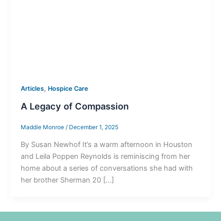
,
Articles
Hospice Care
A Legacy of Compassion
Maddie Monroe
/
December 1, 2025
By Susan Newhof It’s a warm afternoon in Houston
and Leila Poppen Reynolds is reminiscing from her
home about a series of conversations she had with
her brother Sherman 20 […]