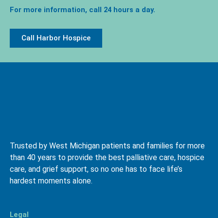
For more information, call 24 hours a day.
Call Harbor Hospice
Trusted by West Michigan patients and families for more
than 40 years to provide the best palliative care, hospice
care, and grief support, so no one has to face life’s
hardest moments alone.
Legal