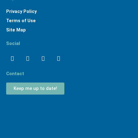
Privacy Policy
Terms of Use
Site Map
Social
Facebook
Linkedin
Youtube
Instagram
Contact
Keep me up to date!