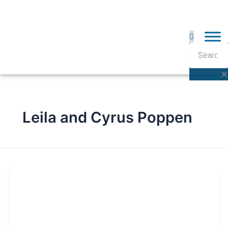
Skip
to
content
Search
Leila and Cyrus Poppen