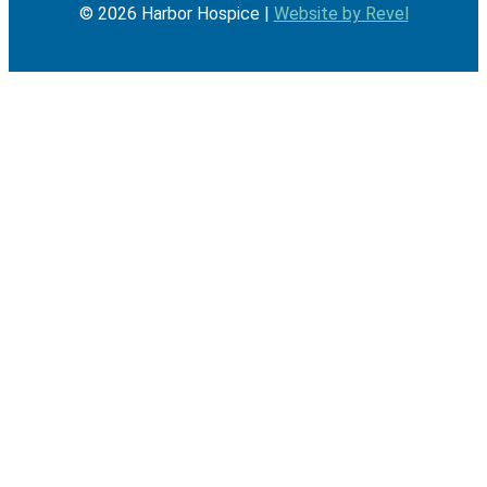
©
2026
Harbor Hospice |
Website by Revel