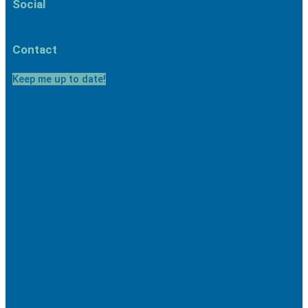
Social
Facebook
Linkedin
Youtube
Instagram
Contact
Keep me up to date!