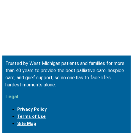
Trusted by West Michigan patients and families for more
than 40 years to provide the best palliative care, hospice
care, and grief support, so no one has to face life’s
hardest moments alone.
Legal
Privacy Policy
Terms of Use
Site Map