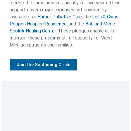
pledge the same amount annually for five years. Their
Legacy Circle
support covers major expenses not covered by
insurance for
Harbor Palliative Care
, the
Leila & Cyrus
Sustaining Circle
Poppen Hospice Residence
, and the
Bob and Merle
Scolnik Healing Center
. These pledges enable us to
Compassionate Givers
maintain these programs at full capacity for West
Michigan patients and families.
Corporate Partners
Join the Sustaining Circle
Cases for Support
2026 Circle of Care
2025 Poppen Hospice Residence
Sustainability Initiative
Volunteer