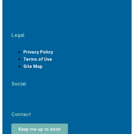
Legal
Menu
Privacy Policy
Terms of Use
Site Map
Social
Facebook
Linkedin
Youtube
Instagram
Contact
Keep me up to date!