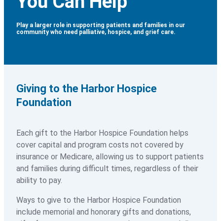
You Can Help
Hospice Care Settings
Play a larger role in supporting patients and families in our
community who need palliative, hospice, and grief care.
Poppen Hospice Residence
Hospice Care Programs
Giving to the Harbor Hospice
Hospice Care Programs Overview
Foundation
Art Therapy
Each gift to the Harbor Hospice Foundation helps
Music Therapy
cover capital and program costs not covered by
insurance or Medicare, allowing us to support patients
Massage Therapy
and families during difficult times, regardless of their
ability to pay.
Reiki Therapy
Ways to give to the Harbor Hospice Foundation
include memorial and honorary gifts and donations,
Serving our Veterans