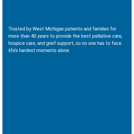
Trusted by West Michigan patients and families for
more than 40 years to provide the best palliative care,
hospice care, and grief support, so no one has to face
life’s hardest moments alone.