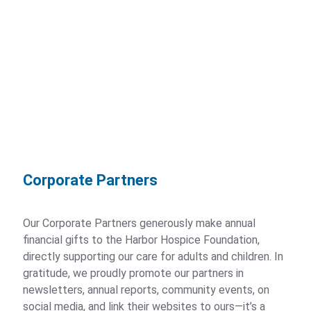
Newsletters
Events
Harbor Hospice Regatta
Horses for Harbor Hospice
Harbor Hospice Purse Party
Corporate Partners
Upcoming Events
Our Corporate Partners generously make annual
Calendar
financial gifts to the Harbor Hospice Foundation,
directly supporting our care for adults and children. In
gratitude, we proudly promote our partners in
Careers
newsletters, annual reports, community events, on
social media, and link their websites to ours—it’s a