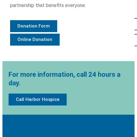
partnership that benefits everyone.
Contact
800.497.9559
Donation Form
Online Donation
Donate
For more information, call 24 hours a
day.
Call Harbor Hospice