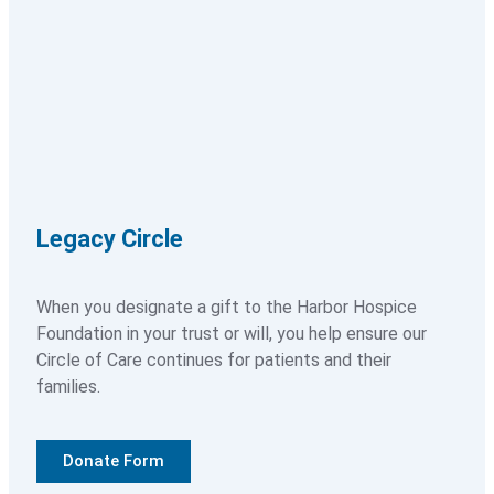
Paying For Services
About
About Overview
Legacy Circle
History
Our Expertise
When you designate a gift to the Harbor Hospice
Foundation in your trust or will, you help ensure our
Circle of Care continues for patients and their
Our Commitment to Quality
families.
Our Leadership Team
Donate Form
Our Team of Physicians