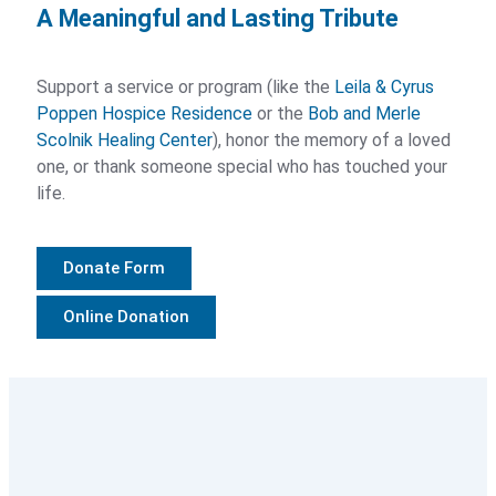
A Meaningful and Lasting Tribute
Palliative Care Resources
Paying For Services
Support a service or program (like the
Leila & Cyrus
Poppen Hospice Residence
or the
Bob and Merle
Scolnik Healing Center
), honor the memory of a loved
Grief Support
one, or thank someone special who has touched your
life.
Grief Support Overview
Grief Support Groups
Donate Form
Group Registration
Online Donation
Camp Courage
Grief Support FAQs
Grief Support Resources