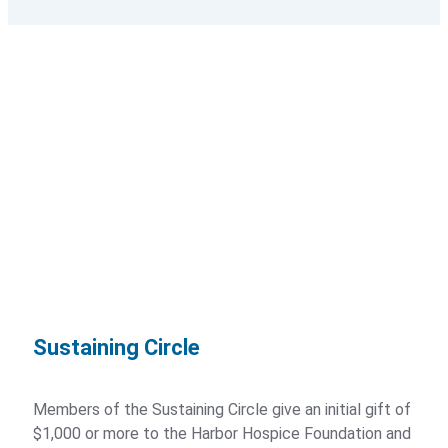
Stories of Impact
Annual Report
Donors
Foundation Overview
Foundation Board of Directors
Ways to Give
Sustaining Circle
Memorial Gifts and Donations
Members of the Sustaining Circle give an initial gift of
Foundation Donor Groups
$1,000 or more to the Harbor Hospice Foundation and