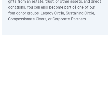
gifts from an estate, trust, or other assets, and direct
donations. You can also become part of one of our
Hospice FAQs
four donor groups: Legacy Circle, Sustaining Circle,
Compassionate Givers, or Corporate Partners.
Hospice Care Resources
Paying For Services
Palliative Care
Palliative Care Overview
Palliative Care Team
Advance Care Planning
Palliative Care FAQs