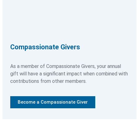
Ways to Volunteer
Training and Requirements
How to Apply
Compassionate Givers
As a member of Compassionate Givers, your annual
Resources
gift will have a significant impact when combined with
contributions from other members.
Healthcare Professionals
Blog
Become a Compassionate Giver
Articles
News