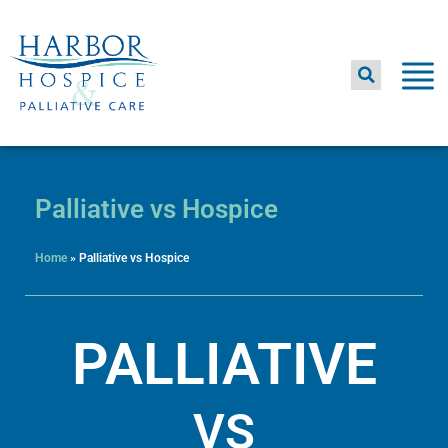
Skip
to
content
Palliative vs Hospice
Home
»
Palliative vs Hospice
PALLIATIVE
VS