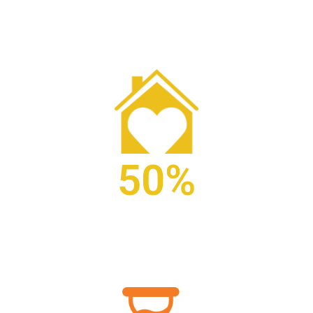
patients receiving palliative care.
50%
of patients enrolled in hospice are in care 18 days or
less.