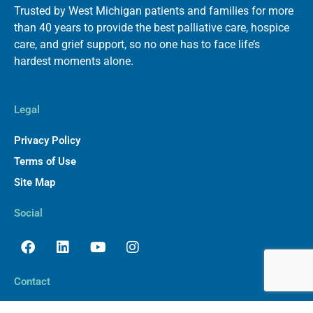
Trusted by West Michigan patients and families for more
than 40 years to provide the best palliative care, hospice
care, and grief support, so no one has to face life’s
hardest moments alone.
Legal
Privacy Policy
Terms of Use
Site Map
Social
Facebook
Linkedin
Youtube
Instagram
Contact