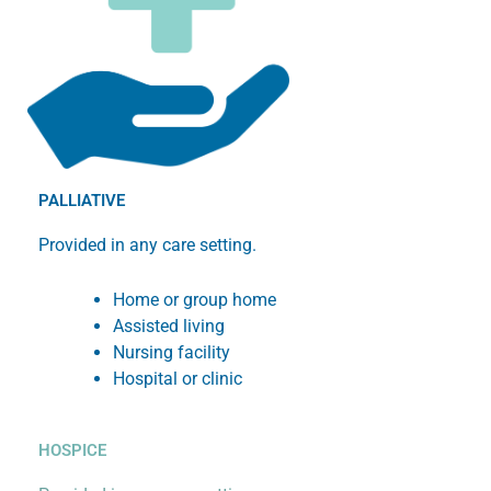
PALLIATIVE
Provided in any care setting.
Home or group home
Assisted living
Nursing facility
Hospital or clinic
HOSPICE