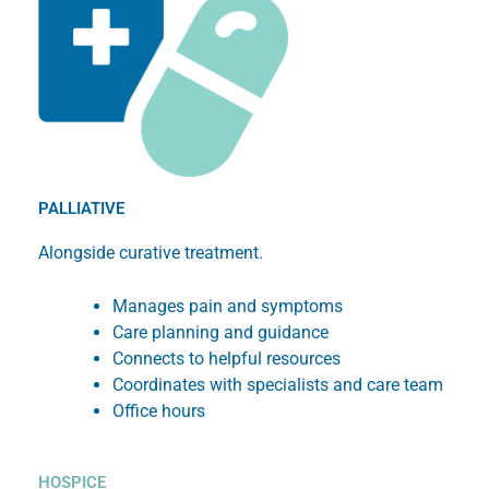
PALLIATIVE
Alongside curative treatment.
Manages pain and symptoms
Care planning and guidance
Connects to helpful resources
Coordinates with specialists and care team
Office hours
HOSPICE