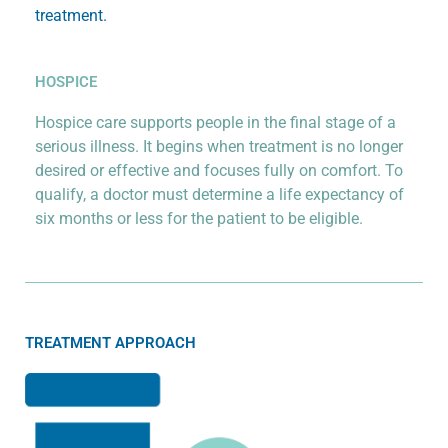
treatment.
HOSPICE
Hospice care supports people in the final stage of a
serious illness. It begins when treatment is no longer
desired or effective and focuses fully on comfort. To
qualify, a doctor must determine a life expectancy of
six months or less for the patient to be eligible.
TREATMENT APPROACH