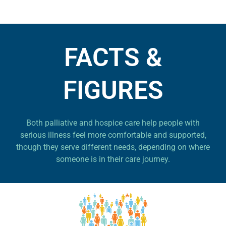
FACTS &
FIGURES
Both palliative and hospice care help people with
serious illness feel more comfortable and supported,
though they serve different needs, depending on where
someone is in their care journey.