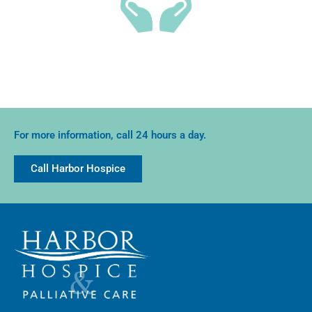
Families report better emotional support and lower
stress when these services are used.
For more information, call 24 hours a day.
Call Harbor Hospice