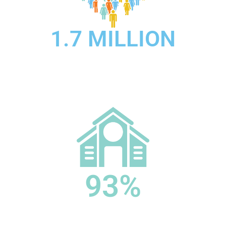
1.7 MILLION
Medicare beneficiaries receive hospice care each
year.
93%
of Medicare spending goes toward people with four
or more chronic conditions, which is typical for