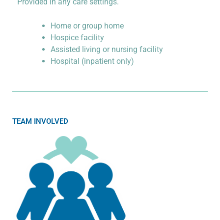
Provided in any care settings.
Home or group home
Hospice facility
Assisted living or nursing facility
Hospital (inpatient only)
TEAM INVOLVED