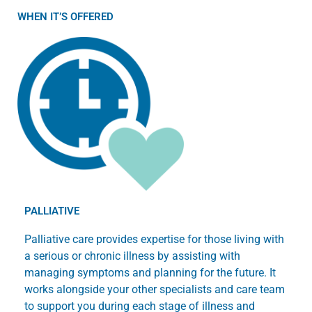
WHEN IT’S OFFERED
PALLIATIVE
Palliative care provides expertise for those living with
a serious or chronic illness by assisting with
managing symptoms and planning for the future. It
works alongside your other specialists and care team
to support you during each stage of illness and