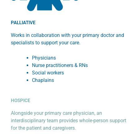
PALLIATIVE
Works in collaboration with your primary doctor and
specialists to support your care.
Physicians
Nurse practitioners & RNs
Social workers
Chaplains
HOSPICE
Alongside your primary care physician, an
interdisciplinary team provides whole-person support
for the patient and caregivers.