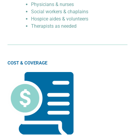
Physicians & nurses
Social workers & chaplains
Hospice aides & volunteers
Therapists as needed
COST & COVERAGE