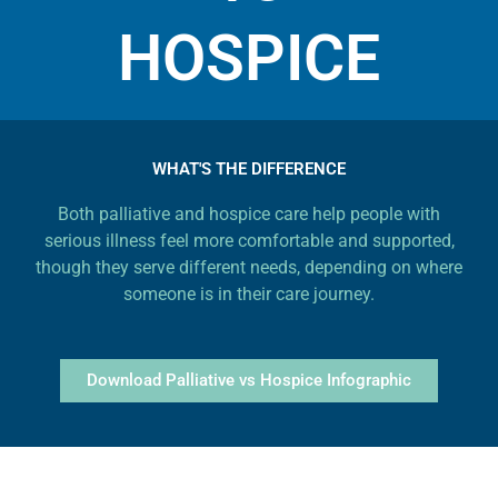
HOSPICE
WHAT'S THE DIFFERENCE
Both palliative and hospice care help people with
serious illness feel more comfortable and supported,
though they serve different needs, depending on where
someone is in their care journey.
Download Palliative vs Hospice Infographic