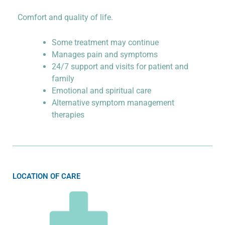
Comfort and quality of life.
Some treatment may continue
Manages pain and symptoms
24/7 support and visits for patient and
family
Emotional and spiritual care
Alternative symptom management
therapies
LOCATION OF CARE