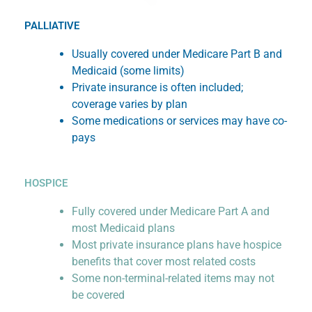
PALLIATIVE
Usually covered under Medicare Part B and
Medicaid (some limits)
Private insurance is often included;
coverage varies by plan
Some medications or services may have co-
pays
HOSPICE
Fully covered under Medicare Part A and
most Medicaid plans
Most private insurance plans have hospice
benefits that cover most related costs
Some non-terminal-related items may not
be covered