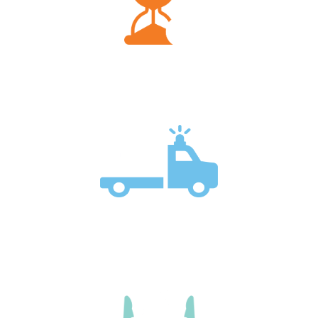
Palliative care can begin at any stage of a serious
illness.
Both services can reduce emergency visits and
hospital stays.