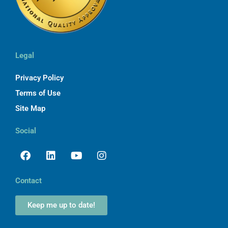
Legal
Privacy Policy
Terms of Use
Site Map
Social
Facebook
Linkedin
Youtube
Instagram
Contact
Keep me up to date!