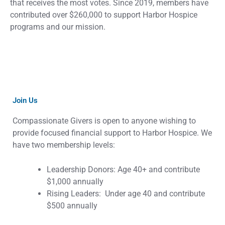
that receives the most votes. Since 2019, members have
contributed over $260,000 to support Harbor Hospice
programs and our mission.
Join Us
Compassionate Givers is open to anyone wishing to
provide focused financial support to Harbor Hospice. We
have two membership levels:
Leadership Donors: Age 40+ and contribute
$1,000 annually
Rising Leaders: Under age 40 and contribute
$500 annually