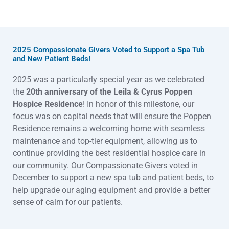
2025 Compassionate Givers Voted to Support a Spa Tub
and New Patient Beds!
2025 was a particularly special year as we celebrated
the
20th anniversary of the Leila & Cyrus Popp
en
Hospice Resid
ence
! In honor of this milestone, our
focus was on capital needs that will ensure the Poppen
Residence
remains a welcoming home with seamless
maintenance and top-tier equipment, allowing us to
continue provid
ing the best residential hospice care in
our community. Our Compassionate Givers voted in
December to support a new spa tub and patient beds, to
help upgrade our aging equipment and provide a better
sense of calm for our patients.