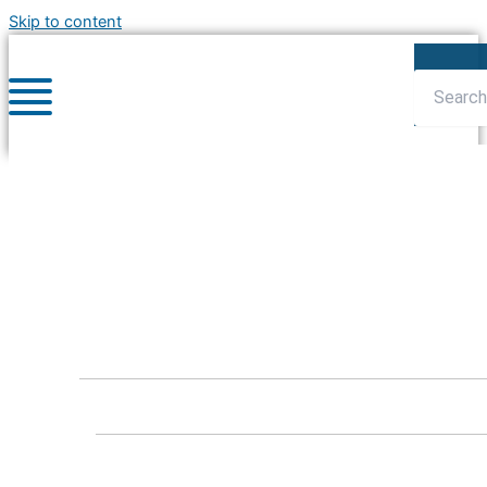
Skip to content
Blog : Articles
Home
»
Blog
»
Articles
»
Celebrating National Volunteer
Week
Celebrating National