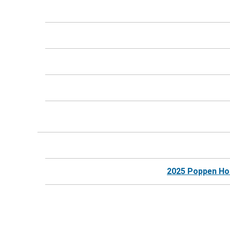
2025 Poppen Hosp