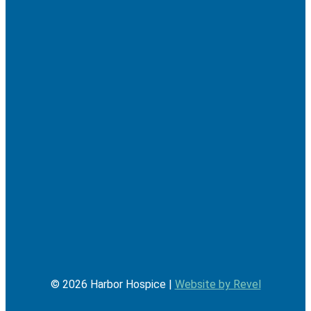
©
2026
Harbor Hospice |
Website by Revel