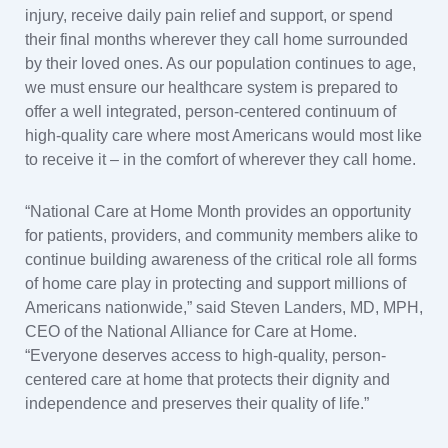
injury, receive daily pain relief and support, or spend
their final months wherever they call home surrounded
by their loved ones. As our population continues to age,
we must ensure our healthcare system is prepared to
offer a well integrated, person-centered continuum of
high-quality care where most Americans would most like
to receive it – in the comfort of wherever they call home.
“National Care at Home Month provides an opportunity
for patients, providers, and community members alike to
continue building awareness of the critical role all forms
of home care play in protecting and support millions of
Americans nationwide,” said Steven Landers, MD, MPH,
CEO of the National Alliance for Care at Home.
“Everyone deserves access to high-quality, person-
centered care at home that protects their dignity and
independence and preserves their quality of life.”