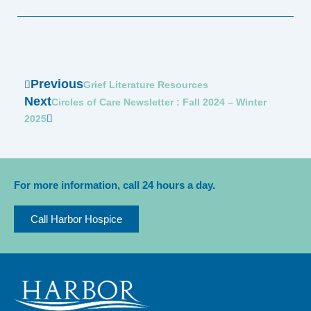
Prev
Previous
Next
Grief Literature Resources
Next
Circles of Care Newsletter : Fall 2024 – Winter
2025
For more information, call 24 hours a day.
Call Harbor Hospice