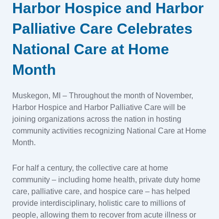
Harbor Hospice and Harbor
Palliative Care Celebrates
National Care at Home
Month
Muskegon, MI – Throughout the month of November,
Harbor Hospice and Harbor Palliative Care will be
joining organizations across the nation in hosting
community activities recognizing National Care at Home
Month.
For half a century, the collective care at home
community – including home health, private duty home
care, palliative care, and hospice care – has helped
provide interdisciplinary, holistic care to millions of
people, allowing them to recover from acute illness or