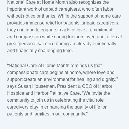
National Care at Home Month also recognizes the
important work of unpaid caregivers, who often labor
without notice or thanks. While the support of home care
provides immense relief for patients’ unpaid caregivers,
they continue to engage in acts of love, commitment,
and compassion while caring for their loved one, often at
great personal sacrifice during an already emotionally
and financially challenging time.
“National Care at Home Month reminds us that
compassionate care begins at home, where love and
support create an environment for healing and dignity,”
says Susan Houseman, President & CEO of Harbor
Hospice and Harbor Palliative Care. “We invite the
community to join us in celebrating the vital role
caregivers play in enhancing the quality of life for
patients and families in our community.”