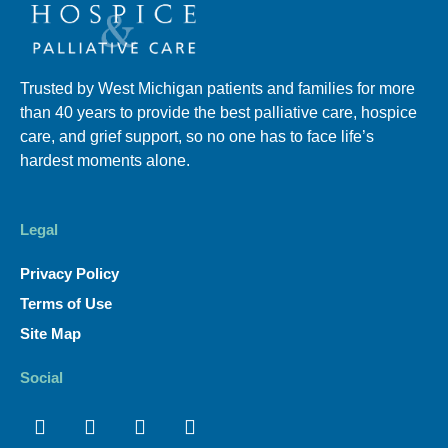
Trusted by West Michigan patients and families for more
than 40 years to provide the best palliative care, hospice
care, and grief support, so no one has to face life’s
hardest moments alone.
Legal
Privacy Policy
Terms of Use
Site Map
Social
Facebook
Linkedin
Youtube
Instagram