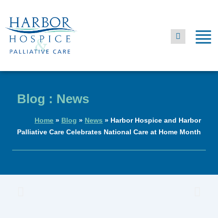
Skip
to
content
Blog : News
Home
»
Blog
»
News
»
Harbor Hospice and Harbor
Palliative Care Celebrates National Care at Home Month