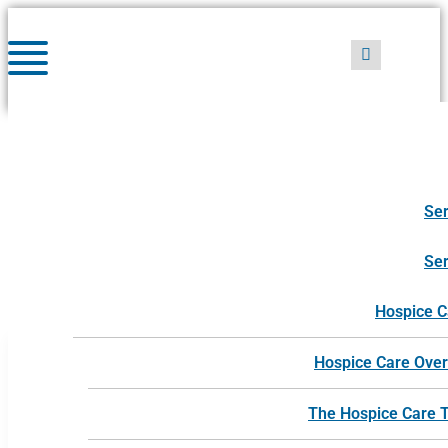
Skip
to
content
Ser
caregiver support
Ser
Hospice C
Hospice Care Ove
The Hospice Care