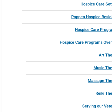
Hospice Care Set
Poppen Hospice Resi
Hospice Care Progr
Hospice Care Programs Ove
Art Th
Music Th
Massage The
Reiki Th
Serving our Vet