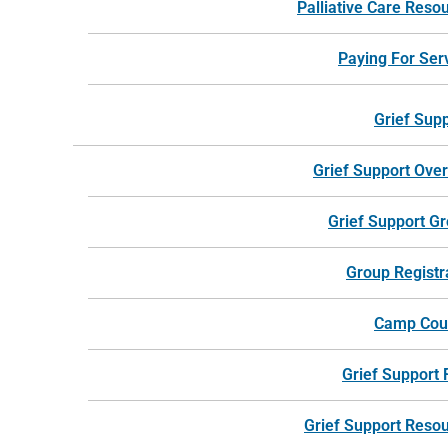
Palliative Care Reso
For more information, call 24 hours a day.
Paying For Ser
Call Harbor Hospice
Grief Sup
Grief Support Ove
Grief Support G
Group Registr
Camp Cou
Grief Support
Grief Support Reso
Trusted by West Michigan patients and families for more