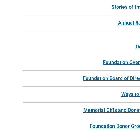
Stories of I
Annual R
D
Foundation Ove
Foundation Board of Dire
Ways to
Memorial Gifts and Dona
Foundation Donor Gro