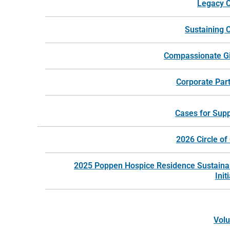
Legacy C
Sustaining C
Compassionate G
Corporate Par
Cases for Sup
©
2026
Harbor Hospice |
Website by Revel
2026 Circle of
2025 Poppen Hospice Residence Sustainab
Init
Volu