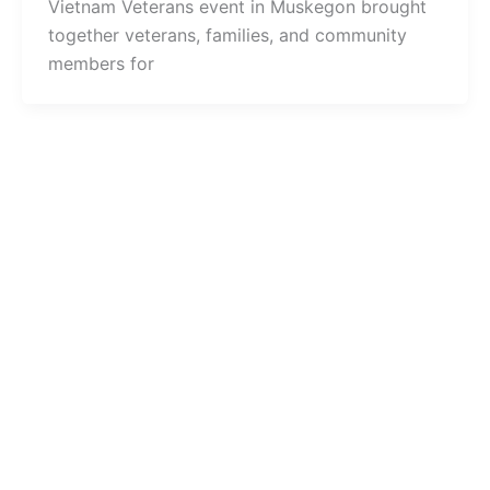
Vietnam Veterans event in Muskegon brought
together veterans, families, and community
members for