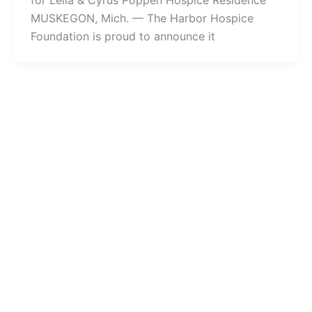
for Leila & Cyrus Poppen Hospice Residence
MUSKEGON, Mich. — The Harbor Hospice
Foundation is proud to announce it