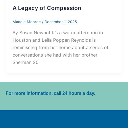
A Legacy of Compassion
Maddie Monroe
/
December 1, 2025
By Susan Newhof It’s a warm afternoon in
Houston and Leila Poppen Reynolds is
reminiscing from her home about a series of
conversations she had with her brother
Sherman 20
For more information, call 24 hours a day.