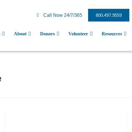
Call Now 24/7/365
800.497.9559
s
About
Donors
Volunteer
Resources
e