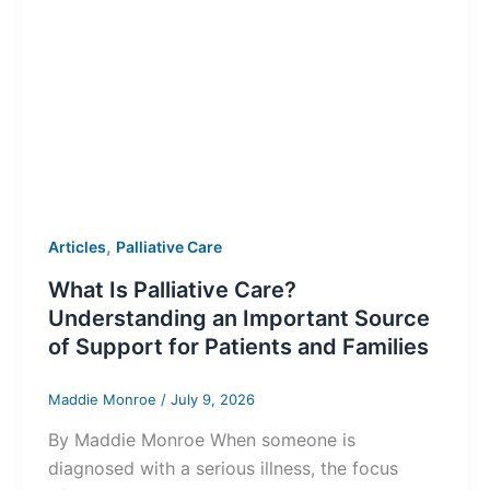
,
Articles
Palliative Care
What Is Palliative Care?
Understanding an Important Source
of Support for Patients and Families
Maddie Monroe
/
July 9, 2026
By Maddie Monroe When someone is
diagnosed with a serious illness, the focus