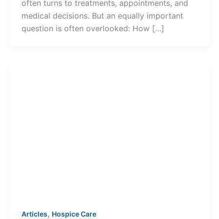
often turns to treatments, appointments, and
medical decisions. But an equally important
question is often overlooked: How […]
,
Articles
Hospice Care