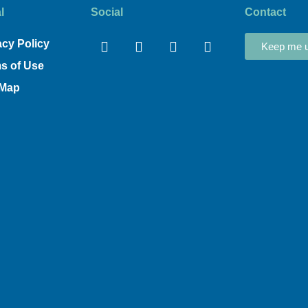
l
Social
Contact
Facebook
Linkedin
Youtube
Instagram
acy Policy
Keep me u
s of Use
 Map