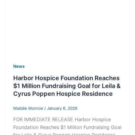
News
Harbor Hospice Foundation Reaches
$1 Million Fundraising Goal for Leila &
Cyrus Poppen Hospice Residence
Maddie Monroe
/
January 6, 2026
FOR IMMEDIATE RELEASE Harbor Hospice
Foundation Reaches $1 Million Fundraising Goal