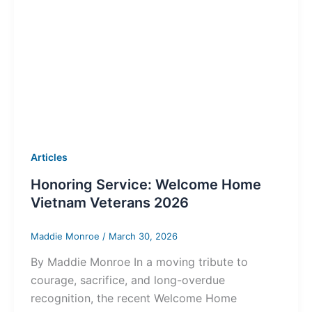
Articles
Honoring Service: Welcome Home
Vietnam Veterans 2026
Maddie Monroe
/
March 30, 2026
By Maddie Monroe In a moving tribute to
courage, sacrifice, and long-overdue
recognition, the recent Welcome Home