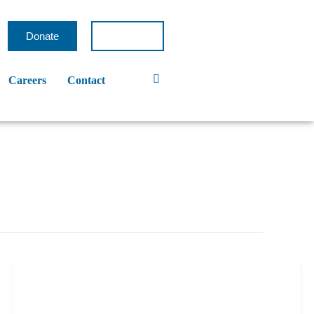
Donate
Careers
Contact