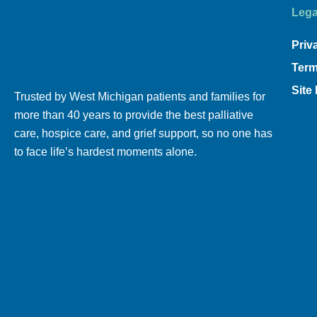
Lega
Priv
Term
Site
Trusted by West Michigan patients and families for
more than 40 years to provide the best palliative
care, hospice care, and grief support, so no one has
to face life’s hardest moments alone.