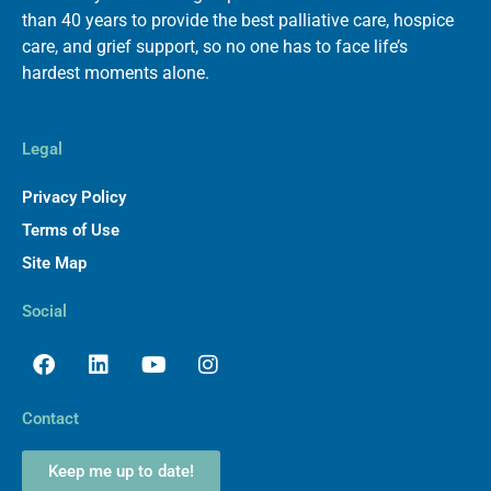
than 40 years to provide the best palliative care, hospice
care, and grief support, so no one has to face life’s
hardest moments alone.
Legal
Privacy Policy
Terms of Use
Site Map
Social
Facebook
Linkedin
Youtube
Instagram
Contact
Keep me up to date!