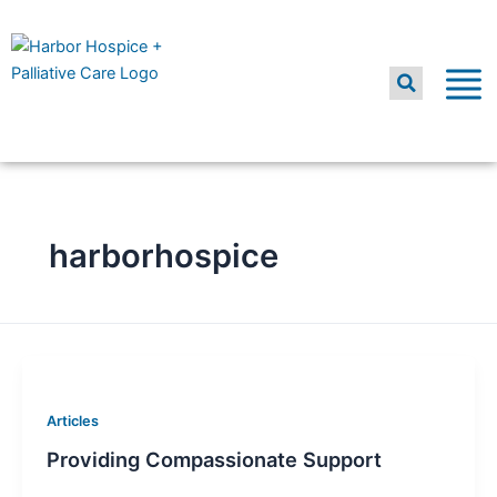
Skip
to
content
harborhospice
Articles
Providing Compassionate Support