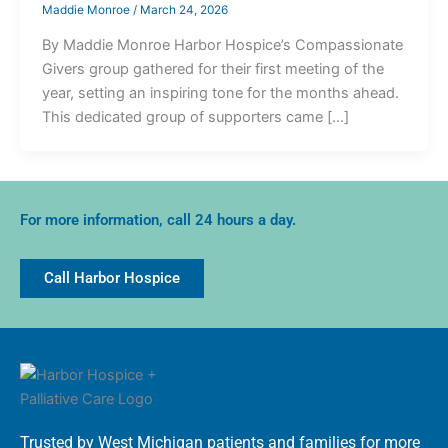
Maddie Monroe
/
March 24, 2026
By Maddie Monroe Harbor Hospice’s Compassionate
Givers group gathered for their first meeting of the
year, setting an inspiring tone for the months ahead.
This dedicated group of supporters came […]
For more information, call 24 hours a day.
Call Harbor Hospice
Trusted by West Michigan patients and families for more