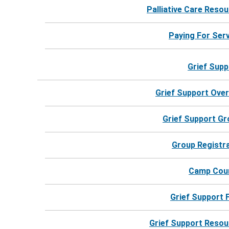
Palliative Care Reso
For more information, call 24 hours a day.
Paying For Ser
Call Harbor Hospice
Grief Supp
Grief Support Ove
Grief Support G
Group Registr
Camp Cou
Grief Support
Grief Support Reso