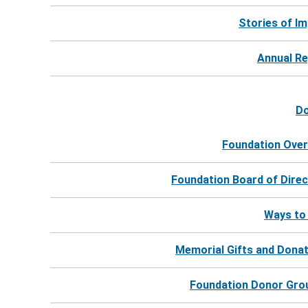
Keep me up to date!
Stories of I
Annual R
D
Foundation Over
Foundation Board of Dire
Ways to
Memorial Gifts and Dona
Foundation Donor Gro