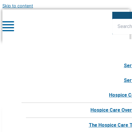
Skip to content
Ser
harborhospicedonorgroup
Ser
Hospice C
Hospice Care Over
The Hospice Care 