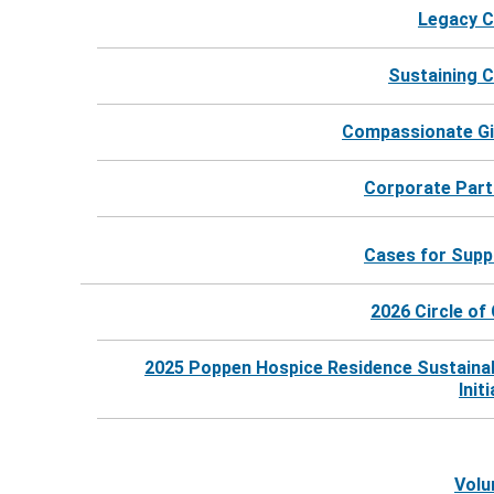
Legacy C
Sustaining C
Compassionate Gi
Corporate Part
Cases for Supp
2026 Circle of
2025 Poppen Hospice Residence Sustainab
©
2026
Harbor Hospice |
Website by Revel
Init
Volu