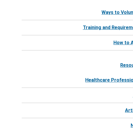
Ways to Volu
Training and Require
How to A
Reso
Healthcare Professi
Art