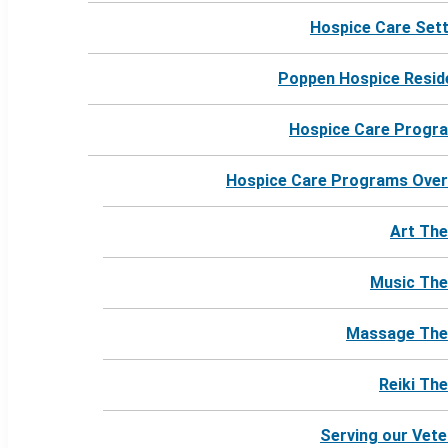
Hospice Care Set
Poppen Hospice Resid
Hospice Care Progr
Hospice Care Programs Over
Art The
Music The
Massage The
Reiki Th
Serving our Vet