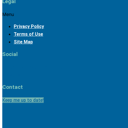
Legal
Menu
Privacy Policy
Terms of Use
Site Map
2025 
Social
Facebook
Linkedin
Youtube
Instagram
Contact
Keep me up to date!