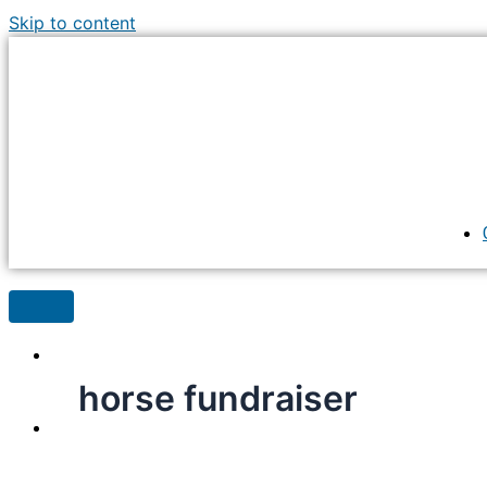
Skip to content
horse fundraiser