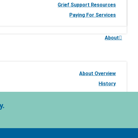
Grief Support Resources
Paying For Services
About
About Overview
History
Our Expertise
Our Commitment to Quality
y.
Our Leadership Team
Our Team of Physicians
Stories of Impact