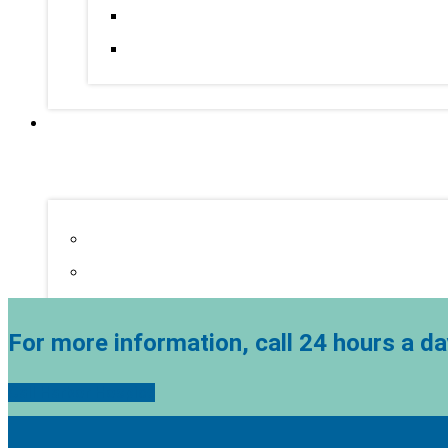
For more information, call 24 hours a da
Call Harbor Hospice