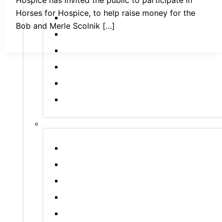
Horses for Hospice, to help raise money for the
Bob and Merle Scolnik […]