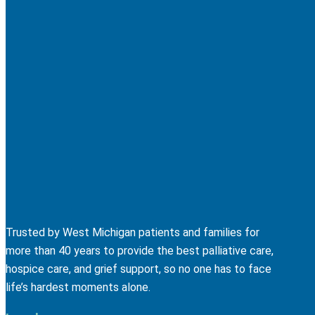
Trusted by West Michigan patients and families for
more than 40 years to provide the best palliative care,
hospice care, and grief support, so no one has to face
life’s hardest moments alone.