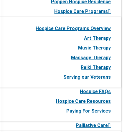
Poppen Hospice Residence
Hospice Care Programs
Hospice Care Programs Overview
Art Therapy
Music Therapy
Massage Therapy
Reiki Therapy
Serving our Veterans
Hospice FAQs
Hospice Care Resources
Paying For Services
Palliative Care