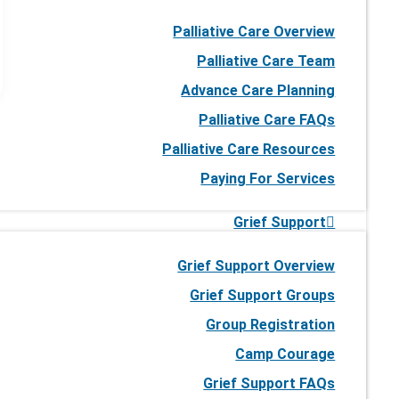
Palliative Care Overview
Palliative Care Team
Advance Care Planning
Palliative Care FAQs
Palliative Care Resources
Paying For Services
Grief Support
Grief Support Overview
Grief Support Groups
Group Registration
Camp Courage
Grief Support FAQs