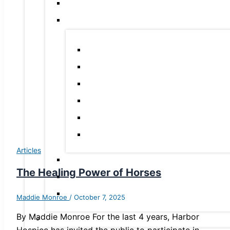
Articles
The Healing Power of Horses
Maddie Monroe
/
October 7, 2025
By Maddie Monroe For the last 4 years, Harbor
Hospice has invited the public to participate in