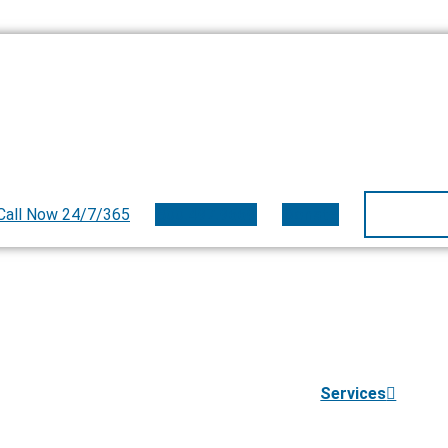
Call Now 24/7/365
800.497.9559
Donate
Services