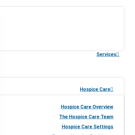
Services
Hospice Care
Hospice Care Overview
The Hospice Care Team
Hospice Care Settings