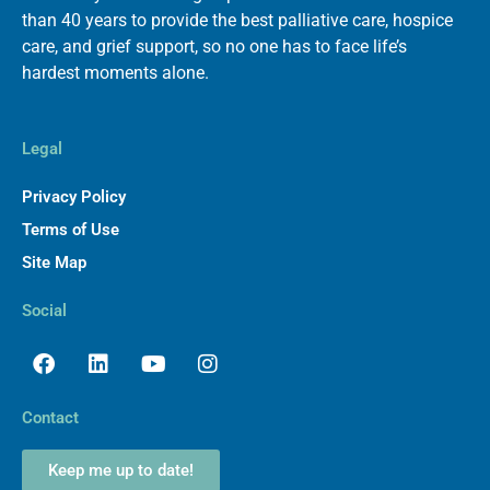
than 40 years to provide the best palliative care, hospice
care, and grief support, so no one has to face life’s
hardest moments alone.
Legal
Privacy Policy
Terms of Use
Site Map
Social
Facebook
Linkedin
Youtube
Instagram
Contact
Keep me up to date!