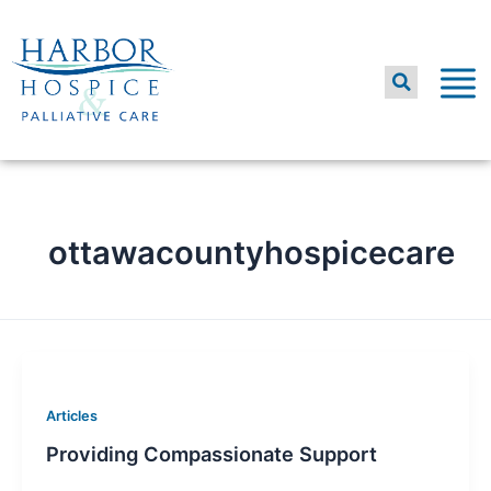
Skip
to
content
ottawacountyhospicecare
Articles
Providing Compassionate Support