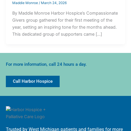
Maddie Monroe
/
March 24, 2026
By Maddie Monroe Harbor Hospice’s Compassionate
Givers group gathered for their first meeting of the
year, setting an inspiring tone for the months ahead.
This dedicated group of supporters came […]
For more information, call 24 hours a day.
Call Harbor Hospice
Trusted by West Michigan patients and families for more