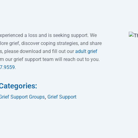
xperienced a loss and is seeking support. We
ore grief, discover coping strategies, and share
ps, please download and fill out our
adult grief
our grief support team will reach out to you.
97.9559
.
Categories:
,
Grief Support Groups
Grief Support