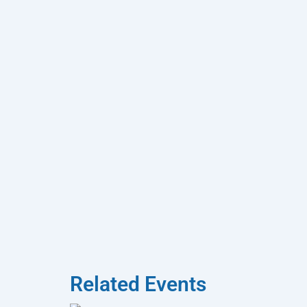
Related Events