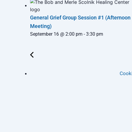
General Grief Group Session #1 (Afternoon
Meeting)
September 16 @ 2:00 pm
-
3:30 pm
Cooki