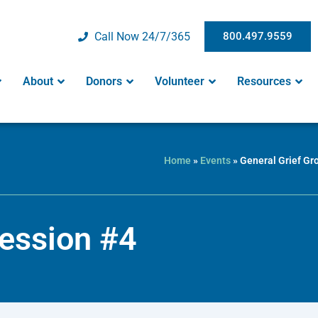
Call Now 24/7/365
800.497.9559
About
Donors
Volunteer
Resources
Home
»
Events
»
General Grief Gr
Session #4