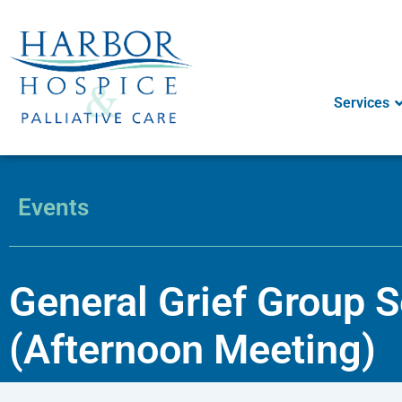
Skip
to
content
Services
Events
General Grief Group 
(Afternoon Meeting)