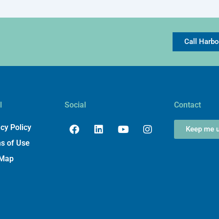
Call Harb
l
Social
Contact
Facebook
Linkedin
Youtube
Instagram
cy Policy
Keep me u
s of Use
 Map