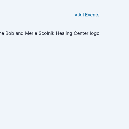
« All Events