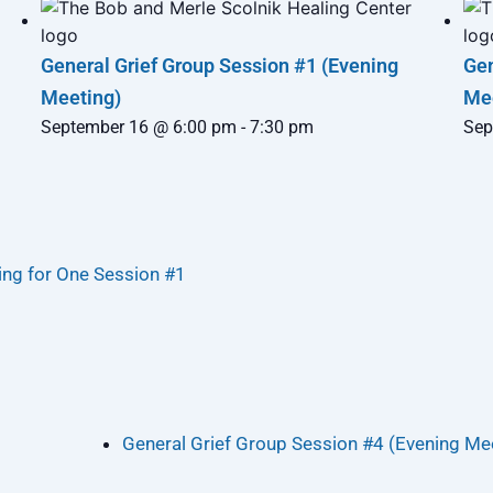
General Grief Group Session #1 (Evening
Gen
Meeting)
Me
September 16 @ 6:00 pm
-
7:30 pm
Sep
ng for One Session #1
General Grief Group Session #4 (Evening Me