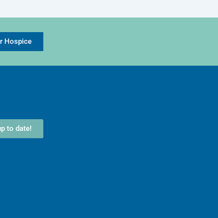
or Hospice
p to date!