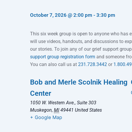
October 7, 2026
@
2:00 pm
-
3:30 pm
This six week group is open to anyone who has e
will use videos, handouts, and discussions to expl
our stories. To join any of our grief support grou
support group registration form
and someone from 
You can also call us at
231.728.3442
or
1.800.4
Bob and Merle Scolnik Healing
Center
1050 W. Western Ave., Suite 303
Muskegon
,
MI
49441
United States
+ Google Map