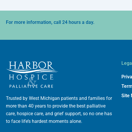
For more information, call 24 hours a day.
Lega
Priva
Term
Site
Trusted by West Michigan patients and families for
more than 40 years to provide the best palliative
care, hospice care, and grief support, so no one has
to face life’s hardest moments alone.