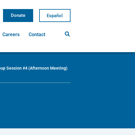
Donate
Careers
Contact
oup Session #4 (Afternoon Meeting)