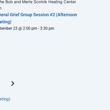
eral Grief Group Session #2 (Afternoon
eting)
tember 23 @ 2:00 pm
-
3:30 pm
eting)