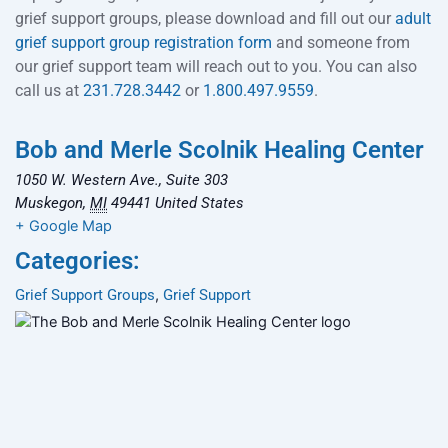
grief support groups, please download and fill out our
adult
grief support group registration form
and someone from
our grief support team will reach out to you. You can also
call us at
231.728.3442
or
1.800.497.9559
.
Bob and Merle Scolnik Healing Center
1050 W. Western Ave., Suite 303
Muskegon
,
MI
49441
United States
+ Google Map
Categories:
Grief Support Groups
,
Grief Support