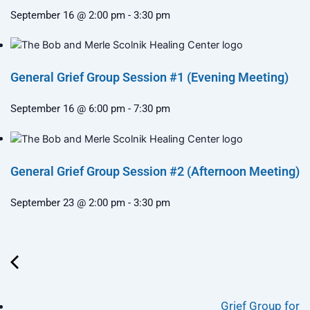
September 16 @ 2:00 pm
-
3:30 pm
General Grief Group Session #1 (Evening Meeting)
September 16 @ 6:00 pm
-
7:30 pm
General Grief Group Session #2 (Afternoon Meeting)
September 23 @ 2:00 pm
-
3:30 pm
Grief Group for