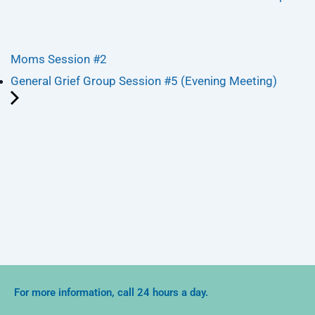
Moms Session #2
General Grief Group Session #5 (Evening Meeting)
For more information, call 24 hours a day.