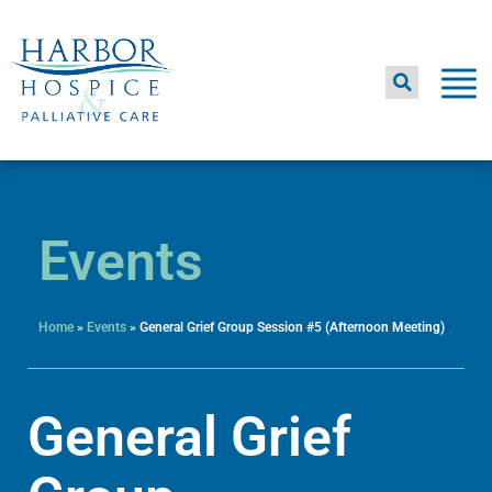
Skip
to
content
Events
Home
»
Events
»
General Grief Group Session #5 (Afternoon Meeting)
General Grief