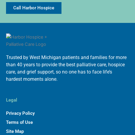
Call Harbor Hospice
Trusted by West Michigan patients and families for more
than 40 years to provide the best palliative care, hospice
care, and grief support, so no one has to face life’s
hardest moments alone.
Legal
Privacy Policy
Terms of Use
Site Map