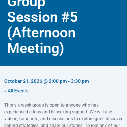
Group
Session #5
(Afternoon
Meeting)
October 21, 2026
@
2:00 pm
-
3:30 pm
« All Events
This six week group is open to anyone who has
experienced a loss and is seeking support. We will use
videos, handouts, and discussions to explore grief, discover
coping strategies, and share our stories. To join any of our