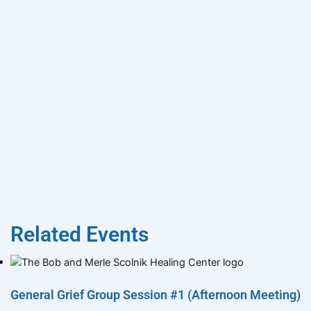
Related Events
General Grief Group Session #1 (Afternoon Meeting)