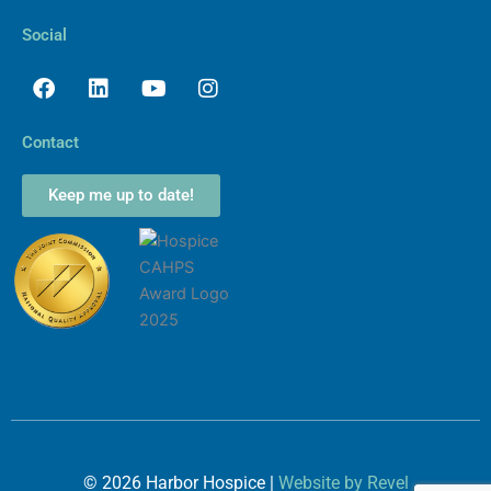
Social
Facebook
Linkedin
Youtube
Instagram
Contact
Keep me up to date!
©
2026
Harbor Hospice |
Website by Revel