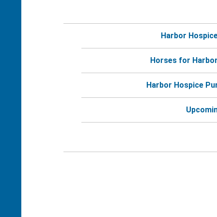
Harbor Hospic
Horses for Harbo
Harbor Hospice Pu
Upcomin