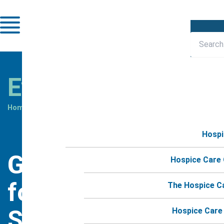
Skip
to
content
Events
Home
»
Events
»
Grief Group for Moms Session #4
Hospi
Grief Group
Hospice Care
for Moms
The Hospice C
Session #4
Hospice Care