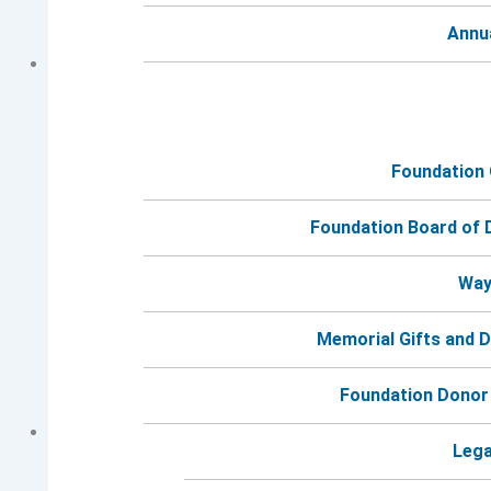
Annu
Foundation
General Grief Group Session #2 (Afternoon
Meeting)
Foundation Board of 
September 23 @ 2:00 pm
-
3:30 pm
Way
Memorial Gifts and 
Foundation Donor
General Grief
Lega