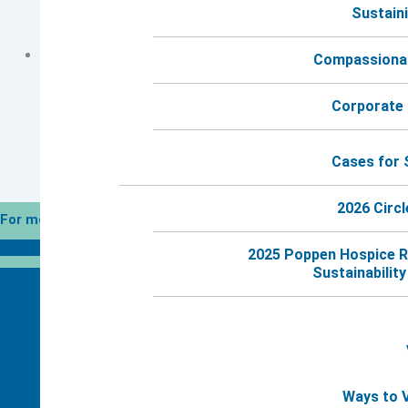
Sustaini
Group Session #6 (Evening Meeting)
Grief Group for Moms Session #5
Compassionat
Corporate 
Cases for 
2026 Circl
For more information, call 24 hours a day.
Call Harbor Hospice
2025 Poppen Hospice R
Sustainability 
Ways to 