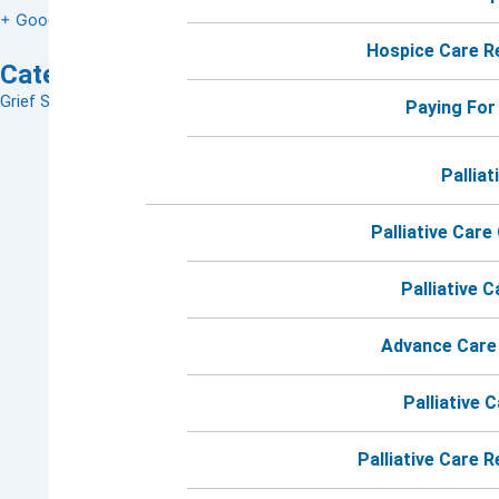
+ Google Map
Hospice Care R
Categories:
Grief Support Groups
,
Grief Support
Paying For
Palliat
Palliative Care
Palliative 
Advance Care
Palliative 
Palliative Care 