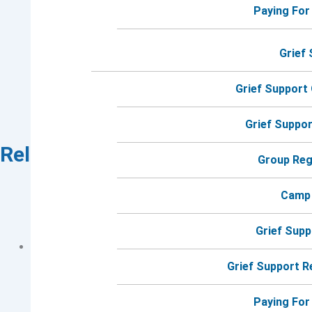
Paying For
Grief
Grief Support
Grief Suppo
Related Events
Group Reg
Camp
Grief Sup
Grief Support 
Paying For