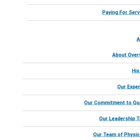
Paying For Serv
A
About Over
His
Our Exper
Our Commitment to Qua
Our Leadership 
©
2026
Harbor Hospice |
Website by Revel
Our Team of Physic