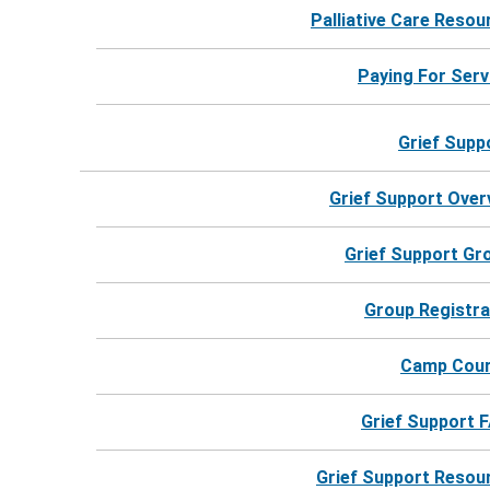
Contact
Palliative Care Resou
Keep me up to date!
Paying For Serv
Grief Supp
Grief Support Over
Grief Support Gr
Group Registra
Camp Cou
Grief Support 
Grief Support Resou