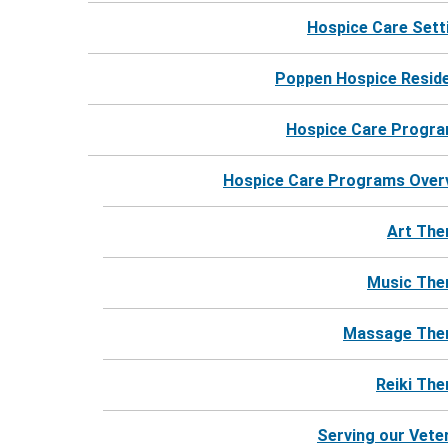
Hospice Care Sett
Poppen Hospice Resid
Hospice Care Progr
For more information, call 24 hours a day.
Hospice Care Programs Over
Call Harbor Hospice
Art The
Music The
Massage The
Reiki The
Serving our Vete